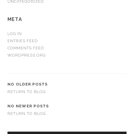
UNCATEGORIZED
META
LOG IN
ENTRIES FEED
COMMENTS FEED
WORDPRESS.ORG
NO OLDER POSTS
RETURN TO BLOG
NO NEWER POSTS
RETURN TO BLOG