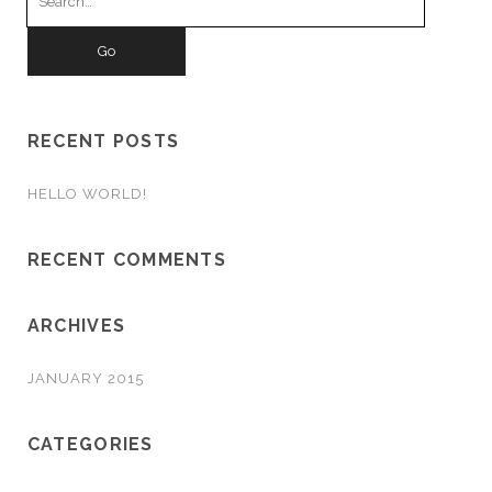
for:
RECENT POSTS
HELLO WORLD!
RECENT COMMENTS
ARCHIVES
JANUARY 2015
CATEGORIES