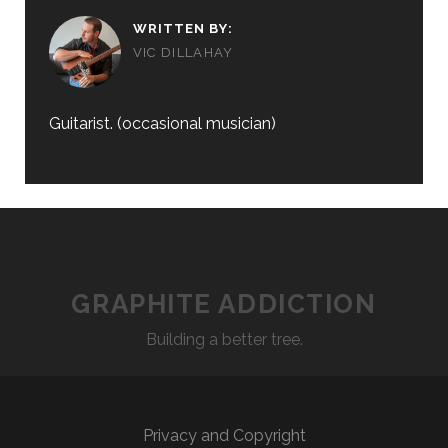
WRITTEN BY:
VIC DILLAHAY
Guitarist. (occasional musician)
GRAPHITE ADDICTION
Building a better tree.
Privacy and Copyright