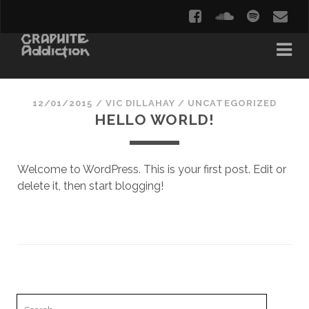
12/01/2015
/
VIC DILLAHAY
/
UNCATEGORIZED
HELLO WORLD!
Welcome to WordPress. This is your first post. Edit or
delete it, then start blogging!
Search